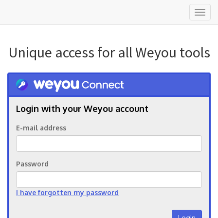
Toggl
naviga
Unique access for all Weyou tools
Login with your Weyou account
E-mail address
Password
I have forgotten my password
Login