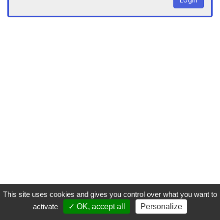
This site uses cookies and gives you control over what you want to
activate
✓ OK, accept all
Personalize